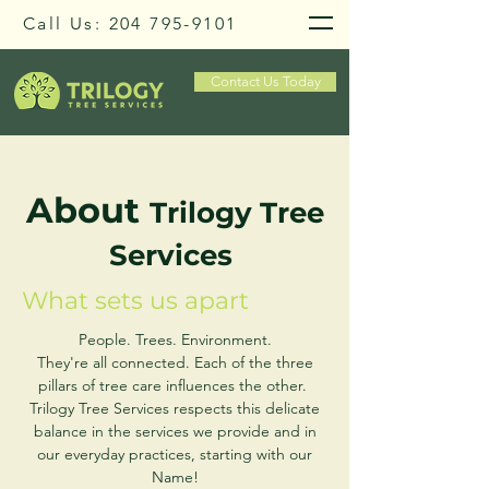
Call Us:
204 795-9101
Contact Us Today
About
Trilogy Tree
Services
What sets us apart
People. Trees. Environment.
They're all connected. Each of the three
pillars of tree care influences the other.
Trilogy Tree Services respects this delicate
balance in the services we provide and in
our everyday practices, starting with our
Name!