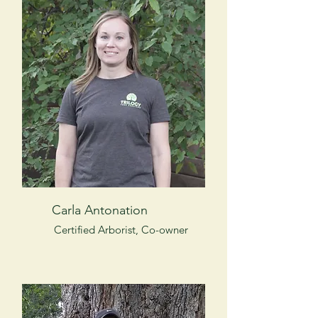
Carla Antonation
Certified Arborist, Co-owner