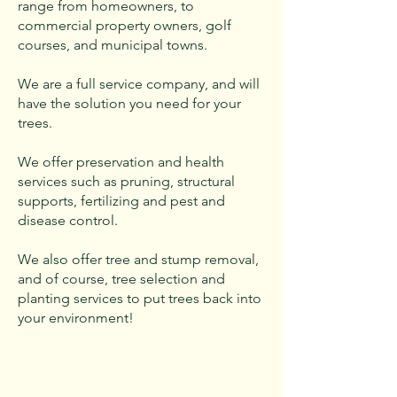
range from homeowners, to
commercial property owners, golf
courses, and municipal towns.
We are a full service company, and will
have the solution you need for your
trees.
We offer preservation and health
services such as pruning, structural
supports, fertilizing and pest and
disease control.
We also offer tree and stump removal,
and of course, tree selection and
planting services to put trees back into
your environment!