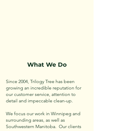
What We Do
Since 2004, Trilogy Tree has been
growing an incredible reputation for
our customer service, attention to
detail and impeccable clean-up.
We focus our work in Winnipeg and
surrounding areas, as well as
Southwestern Manitoba. Our clients