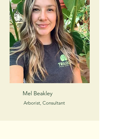
Mel Beakley
Arborist, Consultant