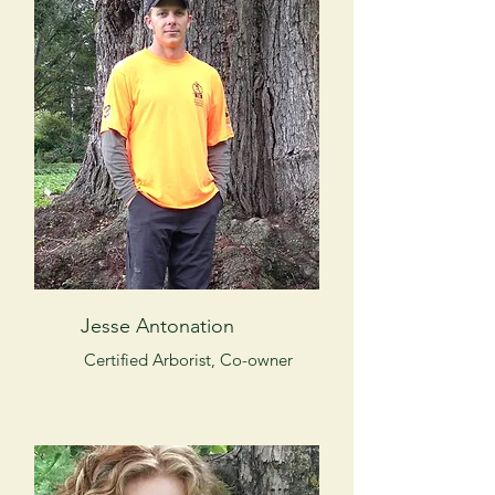
Jesse Antonation
Certified Arborist, Co-owner