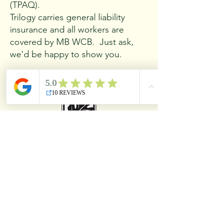
(TPAQ).
Trilogy carries general liability
insurance and all workers are
covered by MB WCB. Just ask,
we'd be happy to show you.