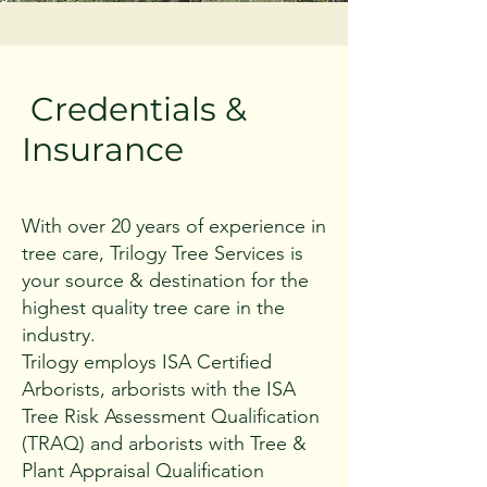
Credentials &
Insurance
With over 20 years of experience in
tree care, Trilogy Tree Services is
your source & destination for the
highest quality tree care in the
industry.
Trilogy employs ISA Certified
Arborists, arborists with the ISA
Tree Risk Assessment Qualification
(TRAQ) and arborists with Tree &
Plant Appraisal Qualification