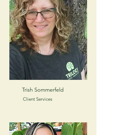
Trish Sommerfeld
Client Services