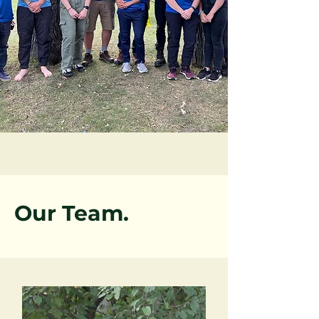
Our Team.