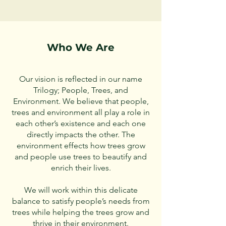
Who We Are
Our vision is reflected in our name
Trilogy; People, Trees, and
Environment. We believe that people,
trees and environment all play a role in
each other’s existence and each one
directly impacts the other. The
environment effects how trees grow
and people use trees to beautify and
enrich their lives.
We will work within this delicate
balance to satisfy people’s needs from
trees while helping the trees grow and
thrive in their environment.