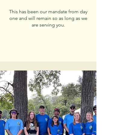
This has been our mandate from day
one and will remain so as long as we
are serving you.