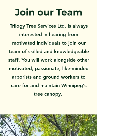
Join our Team
Trilogy Tree Services Ltd. is always
interested in hearing from
motivated individuals to join our
team of skilled and knowledgeable
staff. You will work alongside other
motivated, passionate, like-minded
arborists and ground workers to
care for and maintain Winnipeg's
tree canopy.