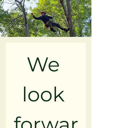
We 
look 
forwar