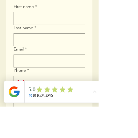
First name
*
Last name
*
Email
*
Phone
*
Which position are you applying for?
*
Do you possess a valid Drivers
License?
*