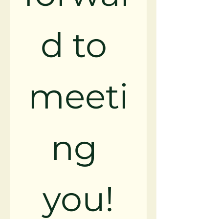
d to 
meeti
ng 
you!